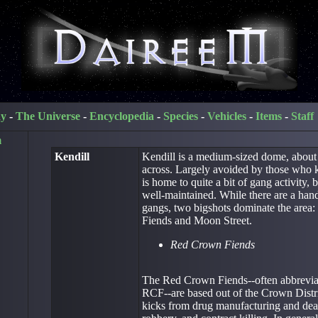
ay
-
The Universe
-
Encyclopedia
-
Species
-
Vehicles
-
Items
-
Staff
m
Kendill
Kendill is a medium-sized dome, about
across. Largely avoided by those who kn
is home to quite a bit of gang activity, b
well-maintained. While there are a hand
gangs, two bigshots dominate the area
Fiends and Moon Street.
Red Crown Fiends
The Red Crown Fiends--often abbrevia
RCF--are based out of the Crown Distric
kicks from drug manufacturing and deal