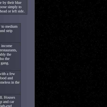
e by their blue
oose simply to
ead or left side.
ow to medium
and strip
h income
restaurants,
ably the
lso the
 gang.
with a few
 food and
omeless in the
ill. Houses
p and car
high-end