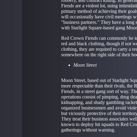
robbery, and contract killing. In gener
Fiends are a violent lot, using intimidati
primary method of achieving their goal
will occasionally have civil meetings wi
"business partners." They have a long s
with Starlight Square-based gang Moon
Red Crown Fiends can commonly be ide
red and black clothing, though if not w
clothing, they are required to carry a r
somewhere on the right side of their bo
Moon Street
Moon Street, based out of Starlight Squa
more respectable than their rivals, the
Fiends, in a street gang sort of way. Th
operations consist of pimping, drug deal
kidnapping, and shady gambling rackets
organized businessmen and avoid violen
but viciously protective of their territ
They treat their business associates wel
known to deploy hit squads to Red Cr
gatherings without warning.