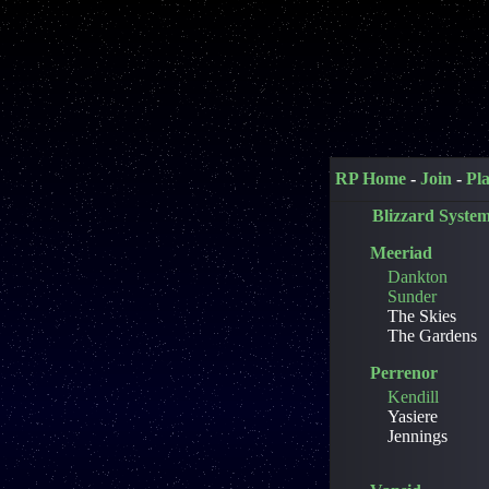
RP Home
-
Join
-
Pl
Blizzard Syste
Meeriad
Dankton
Sunder
The Skies
The Gardens
Perrenor
Kendill
Yasiere
Jennings