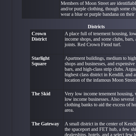
Members of Moon Street are identifiabl
and/or purple clothing, though some ch
wear a blue or purple bandana on their h
Districts
Crown
A place full of tenement housing, l
District
income shops, and some clubs, bars, 
joints. Red Crown Fiend turf.
Starlight
Apartment buildings, medium to hig
Square
shops and businesses, and expensive 
bars, and high-class strip clubs. Argu
highest class district in Kendill, and a
location of the infamous Moon Street
The Skid
Very low income tenement housing, 
low income businesses. Also several
clothing banks to aid the excess of h
area.
The Gateway
A small district in the center of Kend
the spaceport and FET hub, a few shi
dealerships, hotels, and a select few 