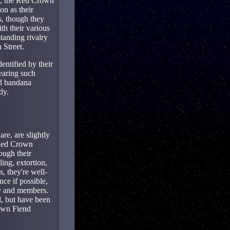
al, the Red Crown
on as their
s, though they
th their various
tanding rivalry
 Street.
ntified by their
earing such
ed bandana
dy.
re, are slightly
 Red Crown
ough their
ing, extortion,
, they're well-
ce if possible,
ory and members.
l, but have been
own Fiend