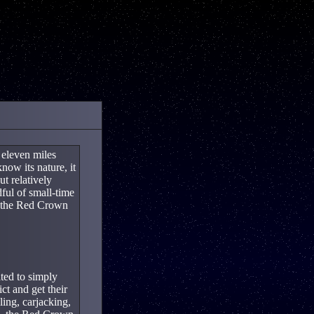
 eleven miles
ow its nature, it
ut relatively
ful of small-time
: the Red Crown
ted to simply
t and get their
ing, carjacking,