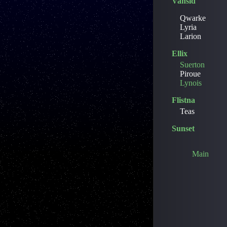
Vansid
Qwarke
Lyria
Larion
Ellix
Suerton
Piroue
Lynois
Flistna
Teas
Sunset
Main