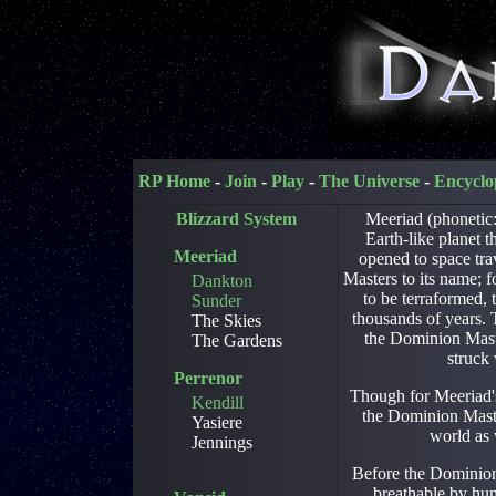
RP Home
-
Join
-
Play
-
The Universe
-
Encyclo
Blizzard System
Meeriad (phonetic:
Earth-like planet 
Meeriad
opened to space tra
Masters to its name; 
Dankton
to be terraformed, 
Sunder
thousands of years. 
The Skies
the Dominion Mast
The Gardens
struck
Perrenor
Though for Meeriad's
Kendill
the Dominion Master
Yasiere
world as 
Jennings
Before the Dominion
breathable by hu