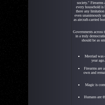
society." Firearms a
every household is h
there any limitatio
even unanimously unr
as aircraft-carried b
Governments across th
in a truly democrati
should be as sm
Meeriad was e
year ago.
Firearms are a
own and remain
Magic is com
Humans are th