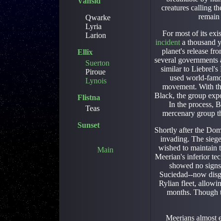
Vansid
creatures calling t
remain 
Qwarke
Lyria
For most of its exi
Larion
incident
a thousand y
planet's release f
Ellix
several governments a
Suerton
similar to Liebrel
Piroue
used world-famo
Lynois
movement. With the
Black, the group expo
Flistna
In the process, 
Teas
mercenary group th
Sunset
Shortly after the Do
invading. The sieg
wished to maintain 
Main
Meerian's inferior te
showed no signs
Suciedad--now disgu
Rylian fleet, allowi
months. Though t
Meerians almost e