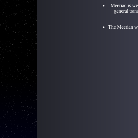
Meeriad is we
general tran
The Meerian wil